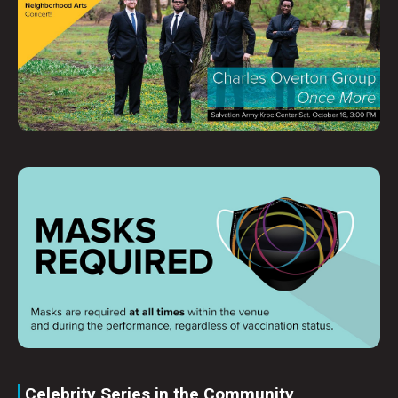
Celebrity Series in the Community