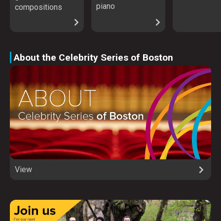
piano
compositions
About the Celebrity Series of Boston
View