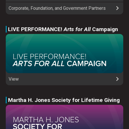
Corporate, Foundation, and Government Partners
LIVE PERFORMANCE!
Arts for All
Campaign
View
Martha H. Jones Society for Lifetime Giving