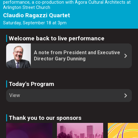
performance, a co-production with Ágora Cultural Architects at
Arlington Street Church
Claudio Ragazzi Quartet
Saturday, September 18 at 3pm
Welcome back to live performance
A note from President and Executive
Director Gary Dunning
Today's Program
View
Thank you to our sponsors