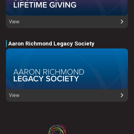
View
Aaron Richmond Legacy Society
View