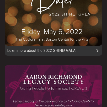
Learn more about the 2022 SHINE! GALA