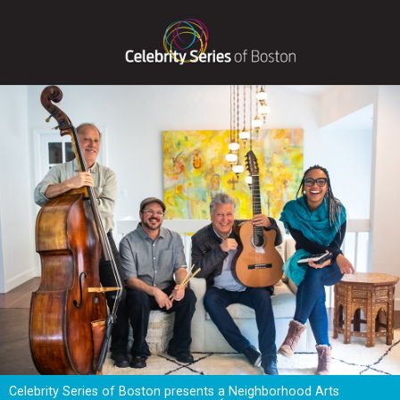
Celebrity Series of Boston presents a Neighborhood Arts