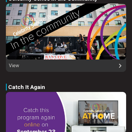
View
Catch It Again