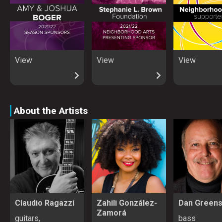
View
View
View
About the Artists
Claudio Ragazzi
Zahili González-
Dan Green
Zamorá
guitars,
bass