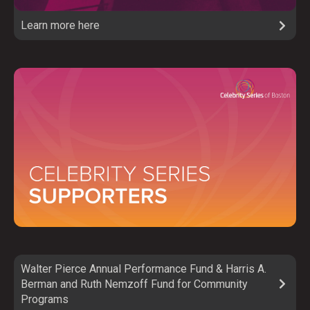
Learn more here
Walter Pierce Annual Performance Fund & Harris A.
Berman and Ruth Nemzoff Fund for Community
Programs