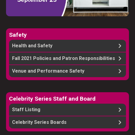
Safety
Health and Safety
Fall 2021 Policies and Patron Responsibilities
Venue and Performance Safety
Celebrity Series Staff and Board
Staff Listing
Celebrity Series Boards